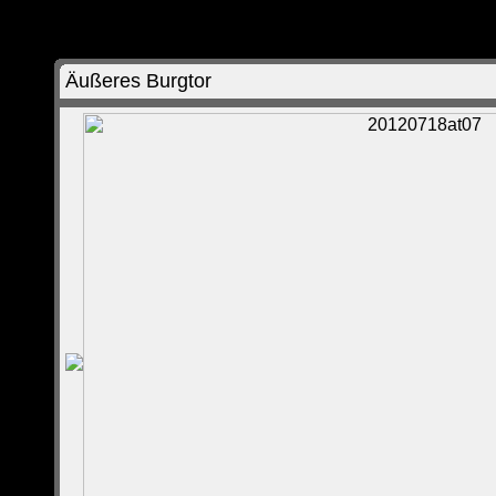
Äußeres Burgtor