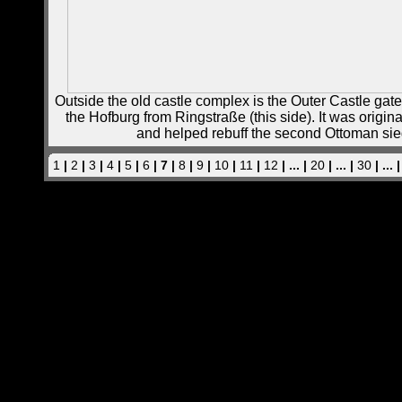
Outside the old castle complex is the Outer Castle gate,
the Hofburg from Ringstraße (this side). It was originall
and helped rebuff the second Ottoman sie
1
|
2
|
3
|
4
|
5
|
6
| 7 |
8
|
9
|
10
|
11
|
12
| ... |
20
| ... |
30
| ... 