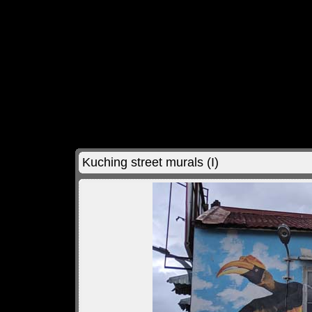
Kuching street murals (I)