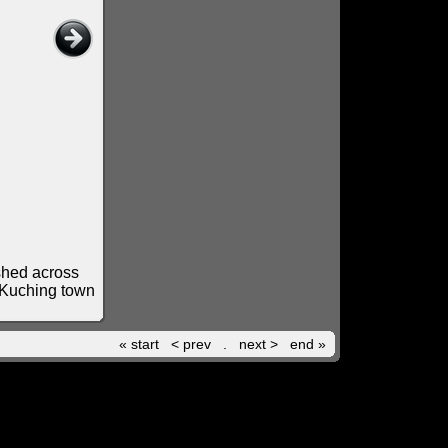
ashed across
d Kuching town
« start
< prev
.
next >
end »