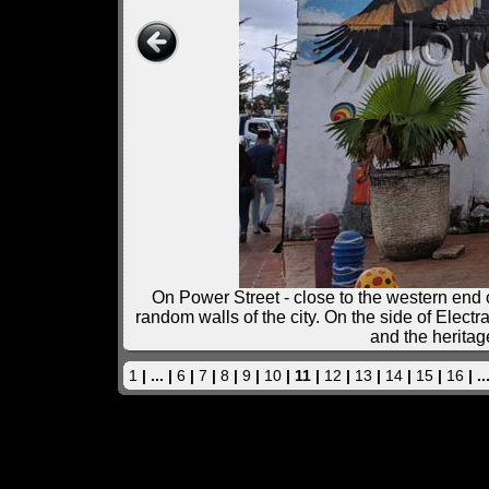
On Power Street - close to the western end o
random walls of the city. On the side of Elect
and the heritag
1
| ... |
6
|
7
|
8
|
9
|
10
| 11 |
12
|
13
|
14
|
15
|
16
| ..