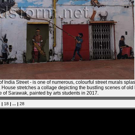
f India Street - is one of numerous, colourful street murals spl
ra House stretches a collage depicting the bustling scenes of ol
e of Sarawak, painted by arts students in 2017.
. |
18
| ... |
28