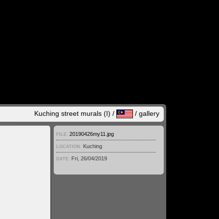
Kuching street murals (I) /
/
gallery
20190426my11.jpg
FILE:
Kuching
LOCATION:
Fri, 26/04/2019
DATE: