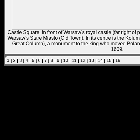
Castle Square, in front of Warsaw's royal castle (far right of 
Warsaw's Stare Miasto (Old Town). In its centre is the Kolu
Great Column), a monument to the king who moved Poland
1609.
1 |
2
|
3
|
4
|
5
|
6
|
7
|
8
|
9
|
10
|
11
|
12
|
13
|
14
|
15
|
16