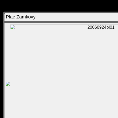
Plac Zamkovy