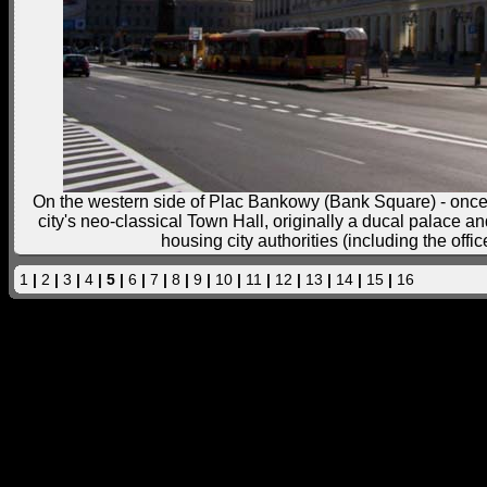
On the western side of Plac Bankowy (Bank Square) - once W
city's neo-classical Town Hall, originally a ducal palace an
housing city authorities (including the offi
1
|
2
|
3
|
4
| 5 |
6
|
7
|
8
|
9
|
10
|
11
|
12
|
13
|
14
|
15
|
16