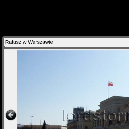
Ratusz w Warszawie