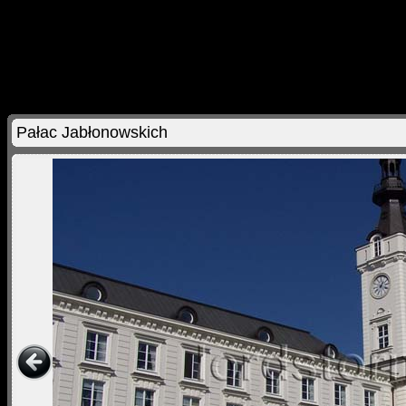
Pałac Jabłonowskich