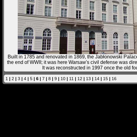
Built in 1785 and renovated in 1869, the Jabłonowski Pala
the end of WWII; it was here Warsaw's civil defense was dir
It was reconstructed in 1997 once the old f
1
|
2
|
3
|
4
|
5
| 6 |
7
|
8
|
9
|
10
|
11
|
12
|
13
|
14
|
15
|
16