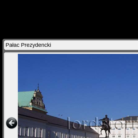
Pałac Prezydencki