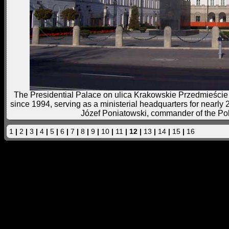
The Presidential Palace on ulica Krakowskie Przedmieście is
since 1994, serving as a ministerial headquarters for nearly 
Józef Poniatowski, commander of the Po
1
|
2
|
3
|
4
|
5
|
6
|
7
|
8
|
9
|
10
|
11
| 12 |
13
|
14
|
15
|
16