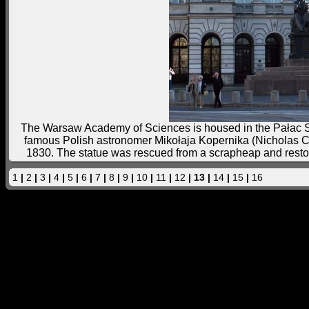
The Warsaw Academy of Sciences is housed in the Pałac Sta
famous Polish astronomer Mikołaja Kopernika (Nicholas Cope
1830. The statue was rescued from a scrapheap and restor
1
|
2
|
3
|
4
|
5
|
6
|
7
|
8
|
9
|
10
|
11
|
12
| 13 |
14
|
15
|
16