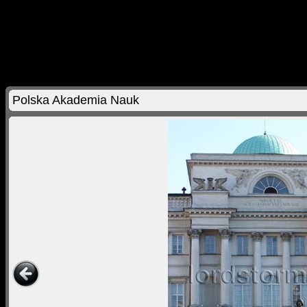
Polska Akademia Nauk