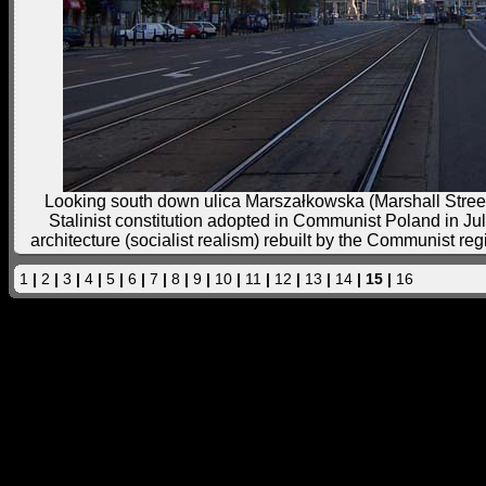
Looking south down ulica Marszałkowska (Marshall Street)
Stalinist constitution adopted in Communist Poland in Jul
architecture (socialist realism) rebuilt by the Communist regi
1
|
2
|
3
|
4
|
5
|
6
|
7
|
8
|
9
|
10
|
11
|
12
|
13
|
14
| 15 |
16