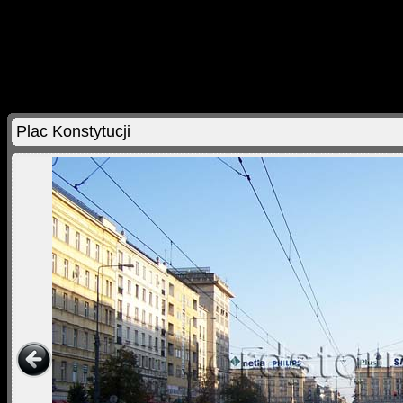
Plac Konstytucji