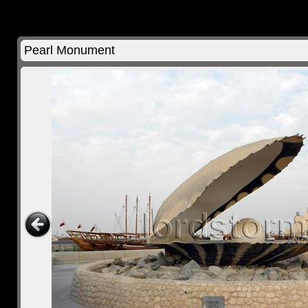
Pearl Monument