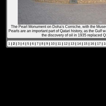
The Pearl Monument on Doha's Corniche, with the Museum
Pearls are an important part of Qatari history, as the Gulf w
the discovery of oil in 1935 replaced Qa
1
| 2 |
3
|
4
|
5
|
6
|
7
|
8
|
9
|
10
|
11
|
12
|
13
|
14
|
15
|
16
|
17
|
1