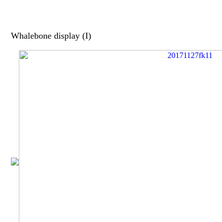
Whalebone display (I)