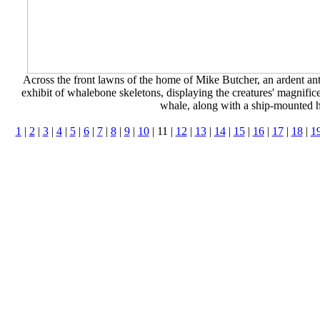
Across the front lawns of the home of Mike Butcher, an ardent an
exhibit of whalebone skeletons, displaying the creatures' magnifice
whale, along with a ship-mounted 
1
|
2
|
3
|
4
|
5
|
6
|
7
|
8
|
9
|
10
| 11 |
12
|
13
|
14
|
15
|
16
|
17
|
18
|
1