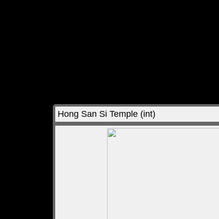
Hong San Si Temple (int)