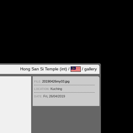
Hong San Si Temple (int) /
/
gallery
20190426my03.jpg
FILE:
Kuching
LOCATION:
Fri, 26/04/2019
DATE: