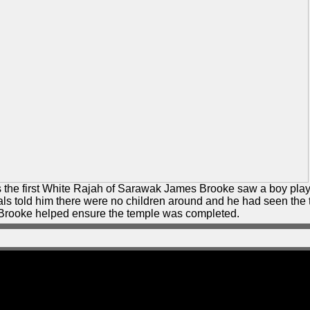
 the first White Rajah of Sarawak James Brooke saw a boy play
cals told him there were no children around and he had seen the
t, Brooke helped ensure the temple was completed.