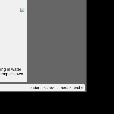
ing in water
 temple's own
« start
< prev
.
next >
end »