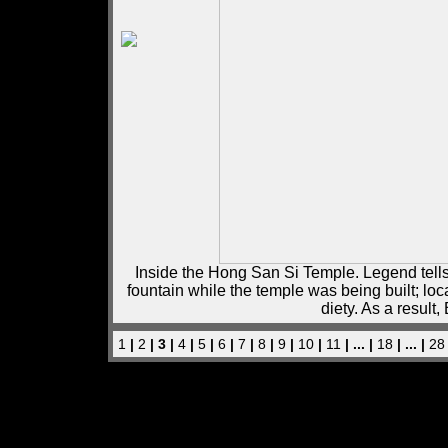
Inside the Hong San Si Temple. Legend tells
fountain while the temple was being built; lo
diety. As a resul
1
|
2
| 3 |
4
|
5
|
6
|
7
|
8
|
9
|
10
|
11
| ... |
18
| ... |
28