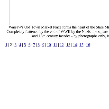
Warsaw's Old Town Market Place forms the heart of the Stare Miast
Completely flattened by the end of WWII by the Nazis, the square wa
and 18th century facades - by photographs only, in
1
| 2 |
3
|
4
|
5
|
6
|
7
|
8
|
9
|
10
|
11
|
12
|
13
|
14
|
15
|
16