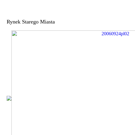
Rynek Starego Miasta